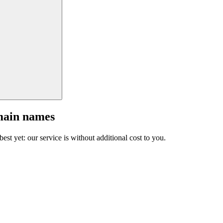
main names
est yet: our service is without additional cost to you.