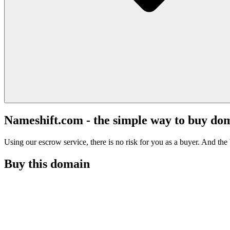
Nameshift.com - the simple way to buy do
Using our escrow service, there is no risk for you as a buyer. And the b
Buy this domain