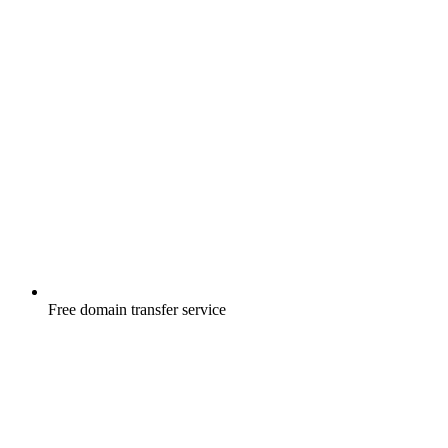
Free
domain transfer service