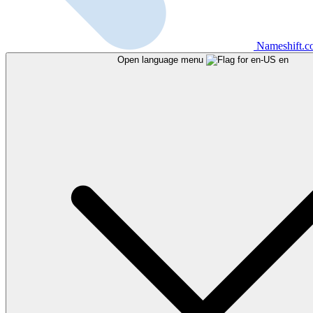
Nameshift.
Open language menu
en